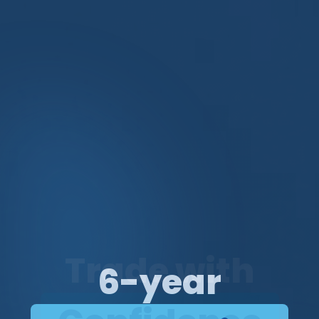
Trade with
Trade
6-year